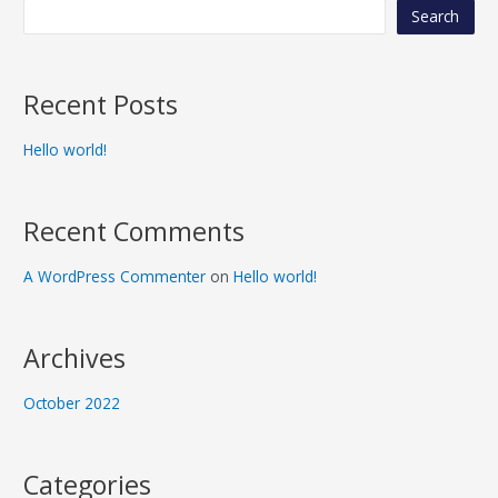
Search
Recent Posts
Hello world!
Recent Comments
A WordPress Commenter
on
Hello world!
Archives
October 2022
Categories