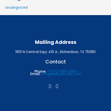
Uncategorized
Mailing Address
1901 N Central Expy 410 A , Richardson, TX 75080
Contact
Phone:
+1 972-850-2100
Email:
info@webdstudio.com