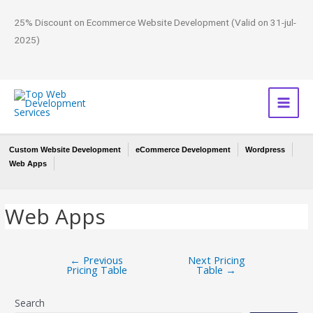
25% Discount on Ecommerce Website Development (Valid on 31-jul-
2025)
Custom Website Development
eCommerce Development
Wordpress
Web Apps
Web Apps
←
Previous
Next Pricing
Pricing Table
Table
→
Search