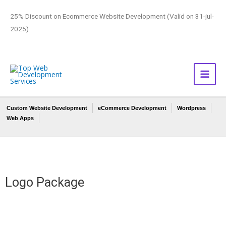
25% Discount on Ecommerce Website Development (Valid on 31-jul-
2025)
Custom Website Development
eCommerce Development
Wordpress
Web Apps
Logo Package