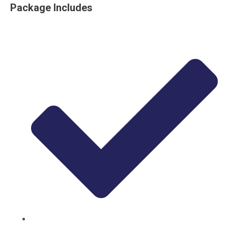
Package Includes