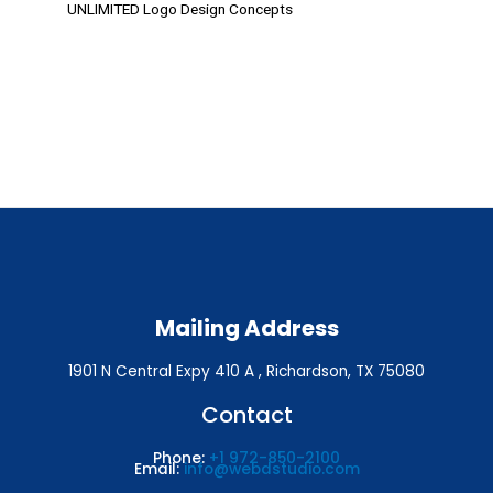
UNLIMITED Logo Design Concepts
Mailing Address
1901 N Central Expy 410 A , Richardson, TX 75080
Contact
Phone:
+1 972-850-2100
Email:
info@webdstudio.com
By 6 Award Winning Designers