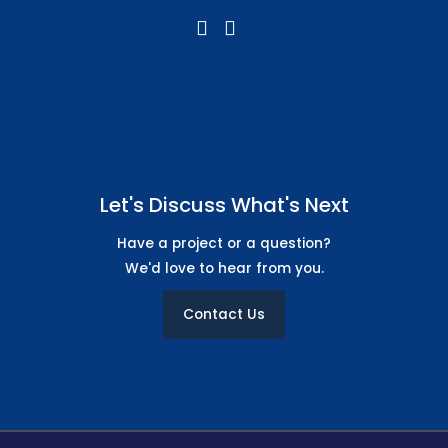
Let's Discuss What's Next
Have a project or a question?
We'd love to hear from you.
Contact Us
Free Icon Design