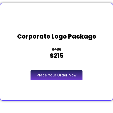
Corporate Logo Package
$430
$215
Place Your Order Now