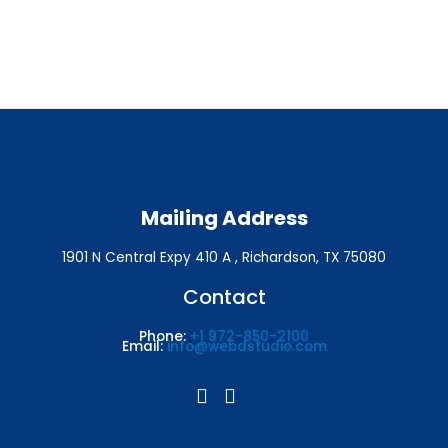
Mailing Address
1901 N Central Expy 410 A , Richardson, TX 75080
Contact
Phone:
+1 972-850-2100
Email:
info@webdstudio.com