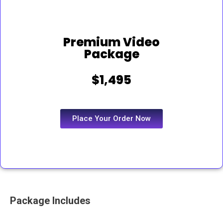
Premium Video
Package
$1,495
Place Your Order Now
Package Includes