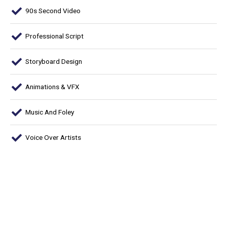
90s Second Video
Professional Script
Storyboard Design
Animations & VFX
Music And Foley
Voice Over Artists