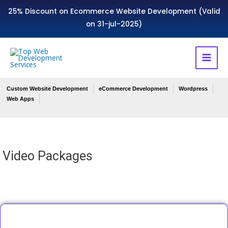
25% Discount on Ecommerce Website Development (Valid
on 31-jul-2025)
Custom Website Development
eCommerce Development
Wordpress
Web Apps
Video Packages