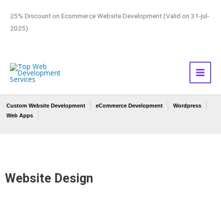
25% Discount on Ecommerce Website Development (Valid on 31-jul-
2025)
Custom Website Development
eCommerce Development
Wordpress
Web Apps
Website Design