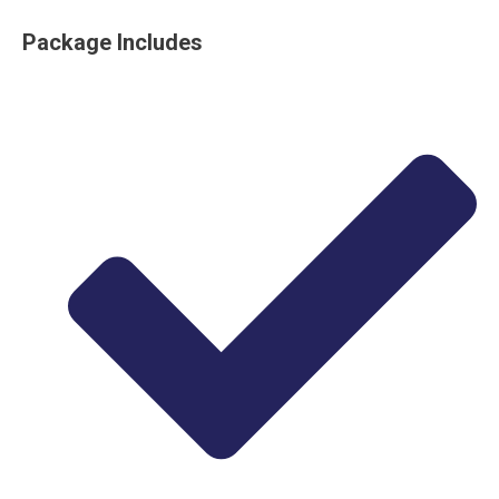
Package Includes