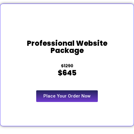
Professional Website
Package
$1290
$645
Place Your Order Now