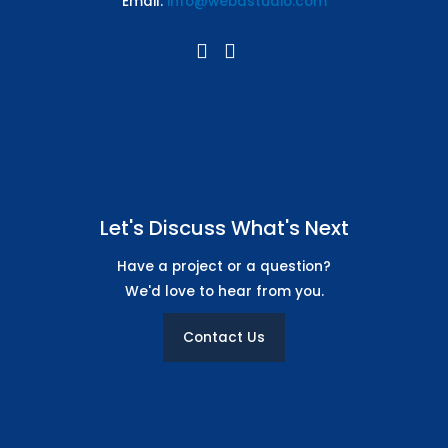
Email:
info@webdstudio.com
CMS / Admin Panel Support
Let's Discuss What's Next
Have a project or a question?
We'd love to hear from you.
Contact Us
8 Stock images