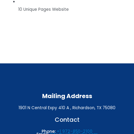
10 Unique Pages Website
Mailing Address
1901 N Central Expy 410 A , Richardson, TX 75080
Contact
Phone:
+1 972-850-2100