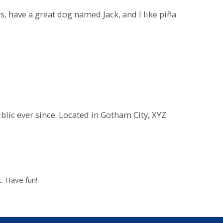
es, have a great dog named Jack, and I like piña
ic ever since. Located in Gotham City, XYZ
. Have fun!