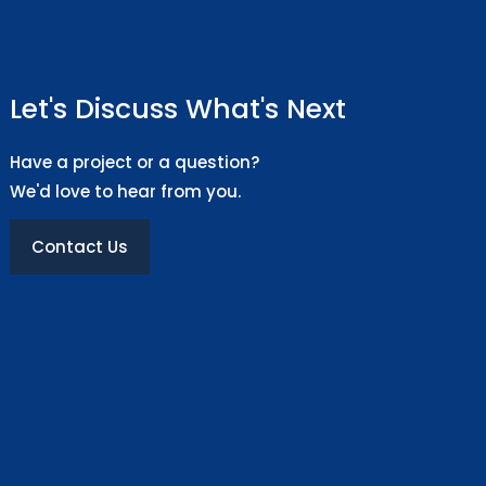
Let's Discuss What's Next
Have a project or a question?
We'd love to hear from you.
Contact Us