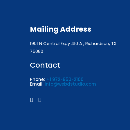
Mailing Address
1901 N Central Expy 410 A , Richardson, TX
75080
Contact
Phone:
+1 972-850-2100
Email:
info@webdstudio.com