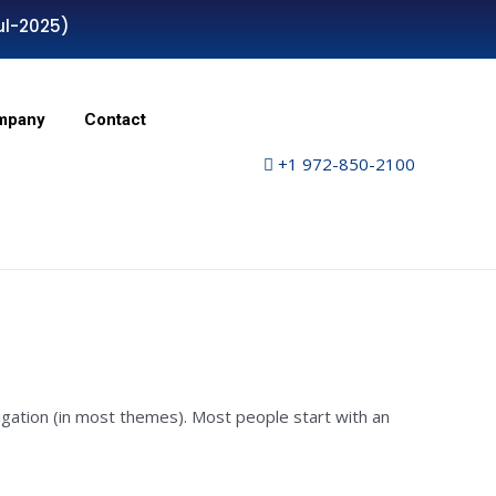
ul-2025)
mpany
Contact
+1 972-850-2100
avigation (in most themes). Most people start with an