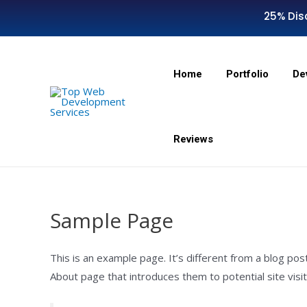
25% Dis
Home
Portfolio
De
Reviews
Sample Page
This is an example page. It’s different from a blog pos
About page that introduces them to potential site visito