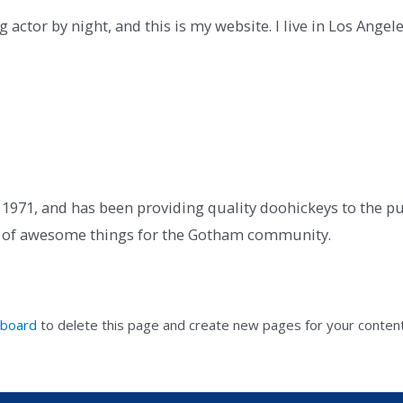
 actor by night, and this is my website. I live in Los Angel
71, and has been providing quality doohickeys to the publ
ds of awesome things for the Gotham community.
hboard
to delete this page and create new pages for your content