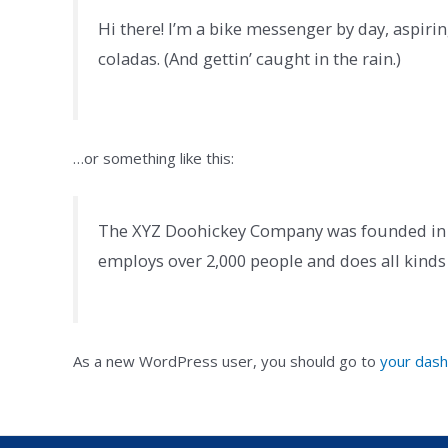
Hi there! I’m a bike messenger by day, aspiring
coladas. (And gettin’ caught in the rain.)
…or something like this:
The XYZ Doohickey Company was founded in 19
employs over 2,000 people and does all kin
As a new WordPress user, you should go to
your das