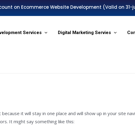
count on Ecommerce Website Development (Valid on 31-j
velopment Services
Digital Marketing Servies
Co
t because it will stay in one place and will show up in your site n
rs. It might say something like this: